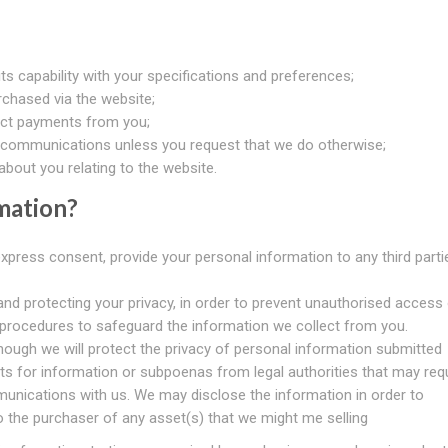
s capability with your specifications and preferences;
chased via the website;
ect payments from you;
communications unless you request that we do otherwise;
bout you relating to the website.
mation?
express consent, provide your personal information to any third parti
nd protecting your privacy, in order to prevent unauthorised access 
 procedures to safeguard the information we collect from you.
hough we will protect the privacy of personal information submitted
ts for information or subpoenas from legal authorities that may req
unications with us. We may disclose the information in order to
to the purchaser of any asset(s) that we might me selling