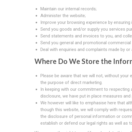
Maintain our internal records;
Administer the website;
Improve your browsing experience by ensuring it
Send you goods and/or supply you services pur
Send statements and invoices to you, and coll
Send you general and promotional commercial 
Deal with enquiries and complaints made by or a
Where Do We Store the Infor
Please be aware that we will not, without your 
the purpose of direct marketing.
In keeping with our commitment to respecting a
disclosure, we have put in place measures and
We however will like to emphasise here that alt
though this website, we will comply with reques
the disclosure of personal information or comm
establish or defend our legal rights as well as 