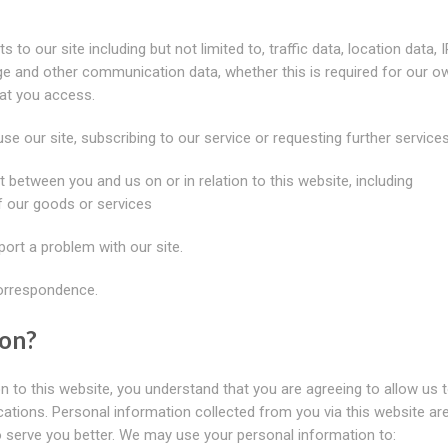
s to our site including but not limited to, traffic data, location data, I
e and other communication data, whether this is required for our o
hat you access.
use our site, subscribing to our service or requesting further services
t between you and us on or in relation to this website, including
f our goods or services
ort a problem with our site.
correspondence.
ion?
n to this website, you understand that you are agreeing to allow us 
cations. Personal information collected from you via this website ar
o serve you better. We may use your personal information to: