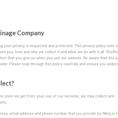
rainage Company
g your privacy is respected and protected. This privacy policy sets o
om you, how and why we collect it and what we do with it all. Sheffie
on that you give us when you use our website. Be aware that this p
ebsite. Please read through this policy carefully and ensure you under
lect?
 the ones we get from your use of our services, we may collect and
you:
ress, email address and phone number that you provide by filling in 