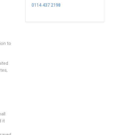
0114 437 2198
ion to
mited
tes,
all
 it
 saved