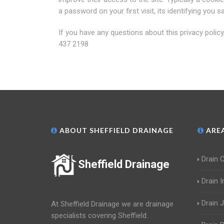
a password on your first visit, its identifying yo
If you have any questions about this privacy polic
437 2198
ABOUT SHEFFIELD DRAINAGE
AREA
Drain 
Sheffield Drainage
Drain 
Drain 
At Sheffield Drainage we are drainage
specialists covering Sheffield.