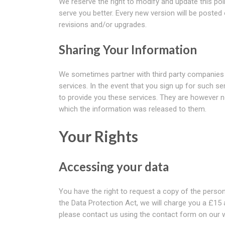
We reserve the right to modify and update this pol
serve you better. Every new version will be posted
revisions and/or upgrades.
Sharing Your Information
We sometimes partner with third party companies t
services. In the event that you sign up for such s
to provide you these services. They are however n
which the information was released to them.
Your Rights
Accessing your data
You have the right to request a copy of the perso
the Data Protection Act, we will charge you a £15 
please contact us using the contact form on our w