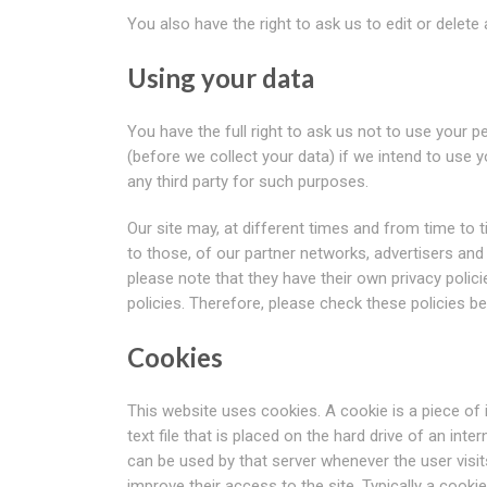
You also have the right to ask us to edit or delet
Using your data
You have the full right to ask us not to use your 
(before we collect your data) if we intend to use 
any third party for such purposes.
Our site may, at different times and from time to t
to those, of our partner networks, advertisers and 
please note that they have their own privacy policie
policies. Therefore, please check these policies 
Cookies
This website uses cookies. A cookie is a piece of
text file that is placed on the hard drive of an int
can be used by that server whenever the user visits
improve their access to the site. Typically a cooki