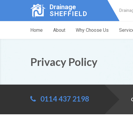
Drainage
Draina
SHEFFIELD
Home
About
Why Choose Us
Servic
Privacy Policy
0114 437 2198
C