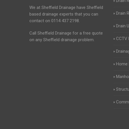
Drain R
We at Sheffield Drainage have Sheffield
Drain 
based drainage experts that you can
contact on 0114 437 2198.
Drain 
Call Sheffield Drainage for a free quote
CCTV D
on any Sheffield drainage problem.
Draina
Home B
Manhol
Struct
Comme