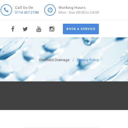
Call Us On
Working Hours
0114 437 2198
Mon - Sun 00:00 to 24:00
BOOK A SERVICE
Sheffield Drainage
Privacy Policy