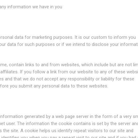
e any information we have in you
personal data for marketing purposes. It is our custom to inform you
your data for such purposes or if we intend to disclose your informat
ime, contain links to and from websites, which include but are not li
affiliates. If you follow a link from our website to any of these websi
s and that we do not accept any responsibility or liability for these
before you submit any personal data to these websites.
 information generated by a web page server in the form of a very sm
ernet user. The information the cookie contains is set by the server and
 the site. A cookie helps us identify repeat visitors to our site and
e identifies you when you pay a repeat visit to our site and if you had