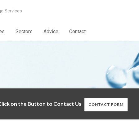
ge Services
es
Sectors
Advice
Contact
lick on the Button to Contact Us
CONTACT FORM