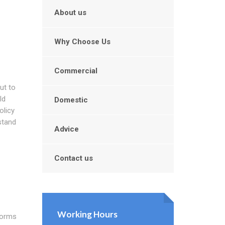
About us
Why Choose Us
Commercial
ut to
ld
Domestic
olicy
stand
Advice
Contact us
Working Hours
forms