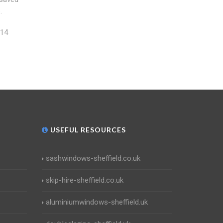
.
114
USEFUL RESOURCES
sashwindows-sheffield.co.uk
skip-hire-sheffield.co.uk
aluminiumwindows-sheffield.uk