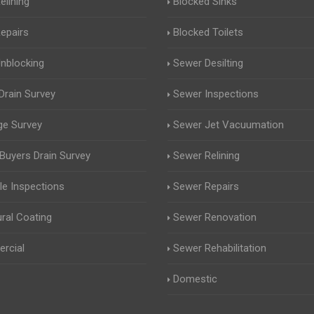
elining
Blocked Sinks
Repairs
Blocked Toilets
Unblocking
Sewer Desilting
rain Survey
Sewer Inspections
ge Survey
Sewer Jet Vacuumation
uyers Drain Survey
Sewer Relining
e Inspections
Sewer Repairs
ural Coating
Sewer Renovation
rcial
Sewer Rehabilitation
Domestic