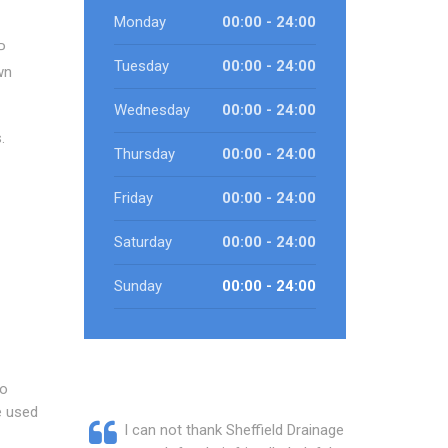
Monday
00:00 - 24:00
P
Tuesday
00:00 - 24:00
wn
Wednesday
00:00 - 24:00
.
Thursday
00:00 - 24:00
Friday
00:00 - 24:00
Saturday
00:00 - 24:00
Sunday
00:00 - 24:00
to
e used
I can not thank Sheffield Drainage