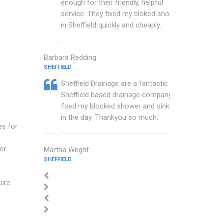
enough for their friendly, helpful
service. They fixed my bloked shower
in Sheffield quickly and cheaply.
Barbara Redding
SHEFFIELD
Sheffield Drainage are a fantastic
Sheffield based drainage company that
fixed my blocked shower and sink with
in the day. Thankyou so much.
es for
or
Martha Wright
SHEFFIELD
uire