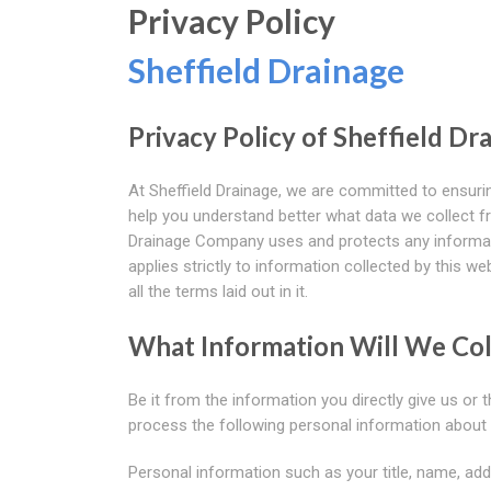
Privacy Policy
Sheffield Drainage
Privacy Policy of Sheffield D
At Sheffield Drainage, we are committed to ensurin
help you understand better what data we collect fr
Drainage Company uses and protects any informati
applies strictly to information collected by this w
all the terms laid out in it.
What Information Will We Col
Be it from the information you directly give us or
process the following personal information about 
Personal information such as your title, name, add