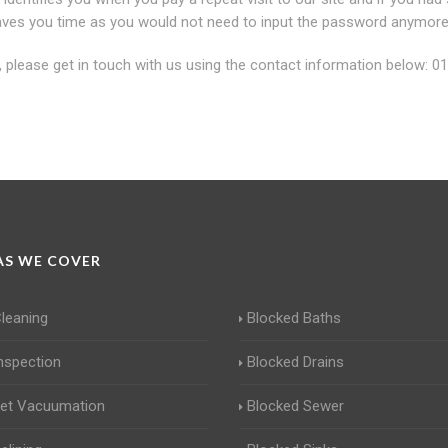
u saves you time as you would not need to input the password anymore
y, please get in touch with us using the contact information below: 0
S WE COVER
Cleaning
Blocked Baths
Inspection
Blocked Drains
Jet Vacuumation
Blocked Sewer