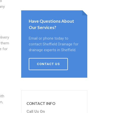
to
any
Have Questions About
Our Services?
livery
Email or phone today to
r them
contact Sheffield Drainage for
e for
drainage experts in Sheffield.
CONTACT US
ith
n,
CONTACT INFO
Call Us On