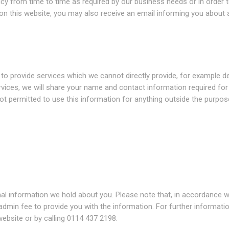
icy from time to time as required by our business needs or in order 
 on this website, you may also receive an email informing you about 
o provide services which we cannot directly provide, for example de
ervices, we will share your name and contact information required fo
ot permitted to use this information for anything outside the purpos
nal information we hold about you. Please note that, in accordance w
admin fee to provide you with the information. For further informatio
ebsite or by calling 0114 437 2198.