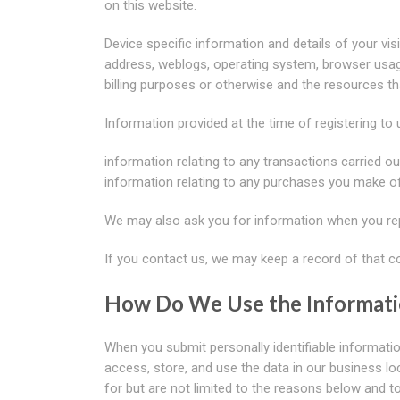
on this website.
Device specific information and details of your visit
address, weblogs, operating system, browser usag
billing purposes or otherwise and the resources t
Information provided at the time of registering to 
information relating to any transactions carried ou
information relating to any purchases you make o
We may also ask you for information when you rep
If you contact us, we may keep a record of that 
How Do We Use the Informat
When you submit personally identifiable informatio
access, store, and use the data in our business lo
for but are not limited to the reasons below and t