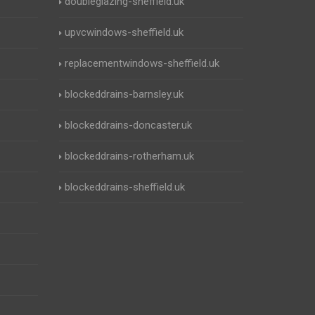
doubleglazing-sheffield.uk
upvcwindows-sheffield.uk
replacementwindows-sheffield.uk
blockeddrains-barnsley.uk
blockeddrains-doncaster.uk
blockeddrains-rotherham.uk
blockeddrains-sheffield.uk