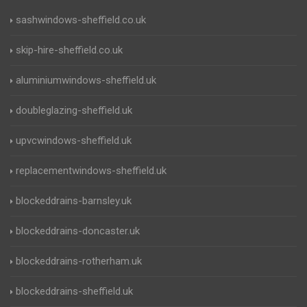
sashwindows-sheffield.co.uk
skip-hire-sheffield.co.uk
aluminiumwindows-sheffield.uk
doubleglazing-sheffield.uk
upvcwindows-sheffield.uk
replacementwindows-sheffield.uk
blockeddrains-barnsley.uk
blockeddrains-doncaster.uk
blockeddrains-rotherham.uk
blockeddrains-sheffield.uk