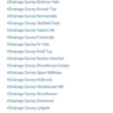
Drainage Survey Sharrow Vale
Drainage Survey Knowle Top
Drainage Survey Normandale
Drainage Survey Sheffield Park
Drainage Survey Tapton Hill
Drainage Survey Frecheville
Drainage Survey Fir Vale
Drainage Survey Knoll Top
Drainage Survey Norton Hammer
Drainage Survey Woodthorpe Estate
Drainage Survey Upper Midhope
Drainage Survey Holbrook
Drainage Survey Woodhouse Mill
Drainage Survey Woodhouse
Drainage Survey Richmond
Drainage Survey Lydgate