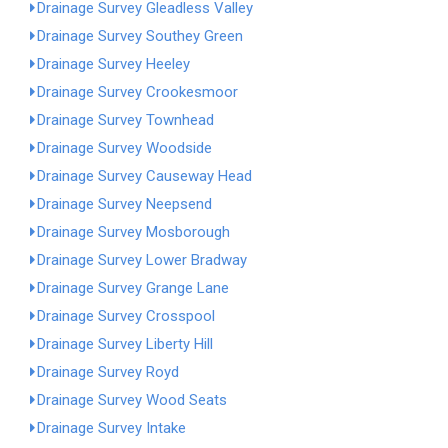
Drainage Survey Gleadless Valley
Drainage Survey Southey Green
Drainage Survey Heeley
Drainage Survey Crookesmoor
Drainage Survey Townhead
Drainage Survey Woodside
Drainage Survey Causeway Head
Drainage Survey Neepsend
Drainage Survey Mosborough
Drainage Survey Lower Bradway
Drainage Survey Grange Lane
Drainage Survey Crosspool
Drainage Survey Liberty Hill
Drainage Survey Royd
Drainage Survey Wood Seats
Drainage Survey Intake