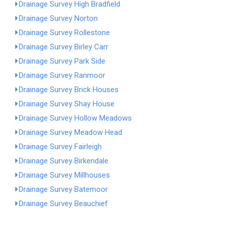
Drainage Survey High Bradfield
Drainage Survey Norton
Drainage Survey Rollestone
Drainage Survey Birley Carr
Drainage Survey Park Side
Drainage Survey Ranmoor
Drainage Survey Brick Houses
Drainage Survey Shay House
Drainage Survey Hollow Meadows
Drainage Survey Meadow Head
Drainage Survey Fairleigh
Drainage Survey Birkendale
Drainage Survey Millhouses
Drainage Survey Batemoor
Drainage Survey Beauchief