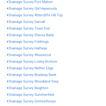
Drainage Survey Port Mahon
Drainage Survey Old Haywoods
Drainage Survey Attercliffe Hill Top
Drainage Survey Darnall
Drainage Survey Town End
Drainage Survey Stacey Bank
Drainage Survey Foldrings
Drainage Survey Halfway
Drainage Survey Wisewood
Drainage Survey Loxley Bottom
Drainage Survey Nether Edge
Drainage Survey Bradway Bank
Drainage Survey Woodland View
Drainage Survey Beighton
Drainage Survey Summerfield
Drainage Survey Grimesthorpe