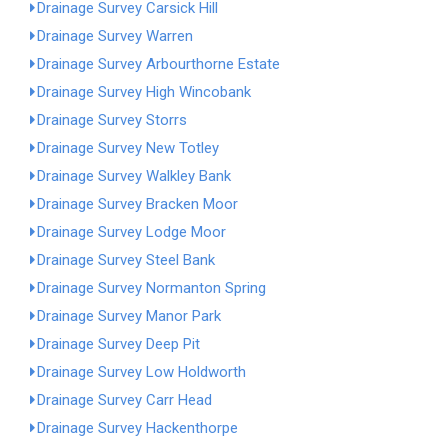
Drainage Survey Carsick Hill
Drainage Survey Warren
Drainage Survey Arbourthorne Estate
Drainage Survey High Wincobank
Drainage Survey Storrs
Drainage Survey New Totley
Drainage Survey Walkley Bank
Drainage Survey Bracken Moor
Drainage Survey Lodge Moor
Drainage Survey Steel Bank
Drainage Survey Normanton Spring
Drainage Survey Manor Park
Drainage Survey Deep Pit
Drainage Survey Low Holdworth
Drainage Survey Carr Head
Drainage Survey Hackenthorpe