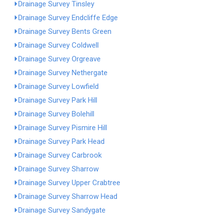
Drainage Survey Tinsley
Drainage Survey Endcliffe Edge
Drainage Survey Bents Green
Drainage Survey Coldwell
Drainage Survey Orgreave
Drainage Survey Nethergate
Drainage Survey Lowfield
Drainage Survey Park Hill
Drainage Survey Bolehill
Drainage Survey Pismire Hill
Drainage Survey Park Head
Drainage Survey Carbrook
Drainage Survey Sharrow
Drainage Survey Upper Crabtree
Drainage Survey Sharrow Head
Drainage Survey Sandygate