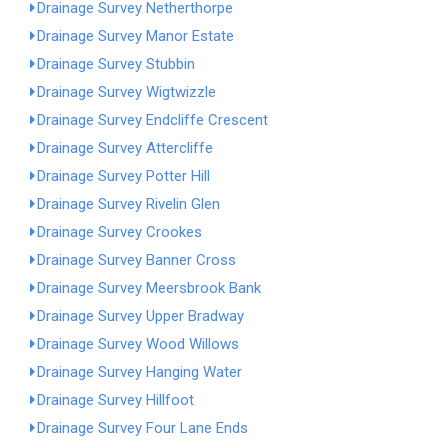
Drainage Survey Netherthorpe
Drainage Survey Manor Estate
Drainage Survey Stubbin
Drainage Survey Wigtwizzle
Drainage Survey Endcliffe Crescent
Drainage Survey Attercliffe
Drainage Survey Potter Hill
Drainage Survey Rivelin Glen
Drainage Survey Crookes
Drainage Survey Banner Cross
Drainage Survey Meersbrook Bank
Drainage Survey Upper Bradway
Drainage Survey Wood Willows
Drainage Survey Hanging Water
Drainage Survey Hillfoot
Drainage Survey Four Lane Ends