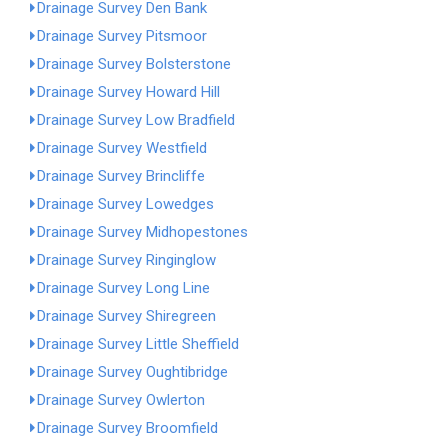
Drainage Survey Den Bank
Drainage Survey Pitsmoor
Drainage Survey Bolsterstone
Drainage Survey Howard Hill
Drainage Survey Low Bradfield
Drainage Survey Westfield
Drainage Survey Brincliffe
Drainage Survey Lowedges
Drainage Survey Midhopestones
Drainage Survey Ringinglow
Drainage Survey Long Line
Drainage Survey Shiregreen
Drainage Survey Little Sheffield
Drainage Survey Oughtibridge
Drainage Survey Owlerton
Drainage Survey Broomfield