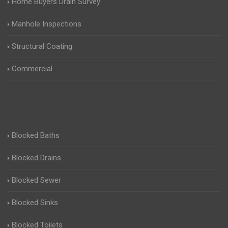
Home Buyers Drain Survey
Manhole Inspections
Structural Coating
Commercial
Blocked Baths
Blocked Drains
Blocked Sewer
Blocked Sinks
Blocked Toilets