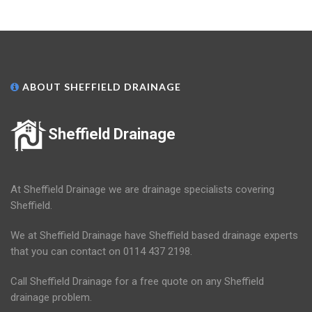
ABOUT SHEFFIELD DRAINAGE
Sheffield Drainage
At Sheffield Drainage we are drainage specialists covering
Sheffield.
We at Sheffield Drainage have Sheffield based drainage experts
that you can contact on 0114 437 2198.
Call Sheffield Drainage for a free quote on any Sheffield
drainage problem.