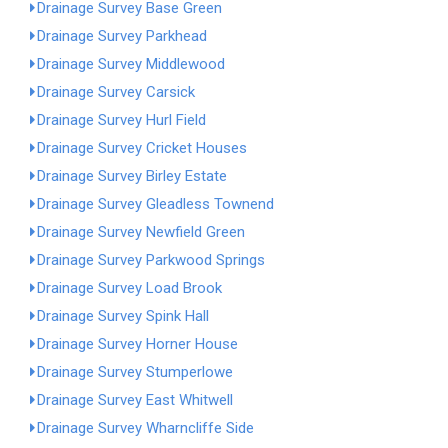
Drainage Survey Base Green
Drainage Survey Parkhead
Drainage Survey Middlewood
Drainage Survey Carsick
Drainage Survey Hurl Field
Drainage Survey Cricket Houses
Drainage Survey Birley Estate
Drainage Survey Gleadless Townend
Drainage Survey Newfield Green
Drainage Survey Parkwood Springs
Drainage Survey Load Brook
Drainage Survey Spink Hall
Drainage Survey Horner House
Drainage Survey Stumperlowe
Drainage Survey East Whitwell
Drainage Survey Wharncliffe Side