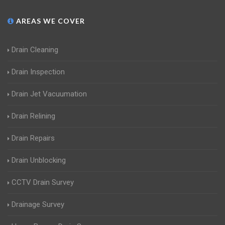
AREAS WE COVER
Drain Cleaning
Drain Inspection
Drain Jet Vacuumation
Drain Relining
Drain Repairs
Drain Unblocking
CCTV Drain Survey
Drainage Survey