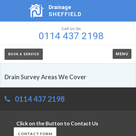
Drainage
SHEFFIELD
Call Us On
0114 437 2198
MENU
BOOK A SERVICE
Drain Survey Areas We Cover
0114 437 2198
Click on the Button to Contact Us
CONTACT FORM