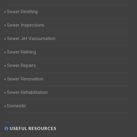
Sewer Desilting
Sewer Inspections
Sewer Jet Vacuumation
Sewer Relining
Sewer Repairs
Sewer Renovation
Sewer Rehabilitation
Domestic
USEFUL RESOURCES