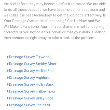
the bud before they may become difficult to tackle. We are able
to do all these because we have assembled the best team and
we utilize the best technology to get the job done effectively. Is
Your Drainage System Malfunctioning? Call Us Now And We
Will Make It Functional Again. If your drains are not functioning
correctly or you notice a foul odour or that your drain is leaking
then contact us right away to take a look at the problem.
Drainage Survey Fulwood
Drainage Survey Smithy Moor
Drainage Survey Hollins End
Drainage Survey Highfield
Drainage Survey Hollin Busk
Drainage Survey Hallowmoor
Drainage Survey Birley Edge
Drainage Survey Ecclesall