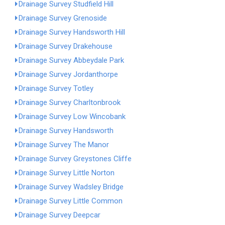
Drainage Survey Studfield Hill
Drainage Survey Grenoside
Drainage Survey Handsworth Hill
Drainage Survey Drakehouse
Drainage Survey Abbeydale Park
Drainage Survey Jordanthorpe
Drainage Survey Totley
Drainage Survey Charltonbrook
Drainage Survey Low Wincobank
Drainage Survey Handsworth
Drainage Survey The Manor
Drainage Survey Greystones Cliffe
Drainage Survey Little Norton
Drainage Survey Wadsley Bridge
Drainage Survey Little Common
Drainage Survey Deepcar