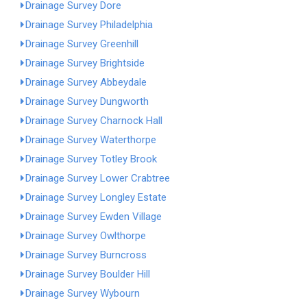
Drainage Survey Dore
Drainage Survey Philadelphia
Drainage Survey Greenhill
Drainage Survey Brightside
Drainage Survey Abbeydale
Drainage Survey Dungworth
Drainage Survey Charnock Hall
Drainage Survey Waterthorpe
Drainage Survey Totley Brook
Drainage Survey Lower Crabtree
Drainage Survey Longley Estate
Drainage Survey Ewden Village
Drainage Survey Owlthorpe
Drainage Survey Burncross
Drainage Survey Boulder Hill
Drainage Survey Wybourn