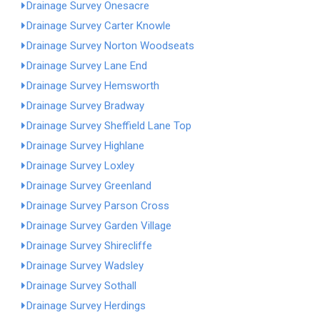
Drainage Survey Onesacre
Drainage Survey Carter Knowle
Drainage Survey Norton Woodseats
Drainage Survey Lane End
Drainage Survey Hemsworth
Drainage Survey Bradway
Drainage Survey Sheffield Lane Top
Drainage Survey Highlane
Drainage Survey Loxley
Drainage Survey Greenland
Drainage Survey Parson Cross
Drainage Survey Garden Village
Drainage Survey Shirecliffe
Drainage Survey Wadsley
Drainage Survey Sothall
Drainage Survey Herdings