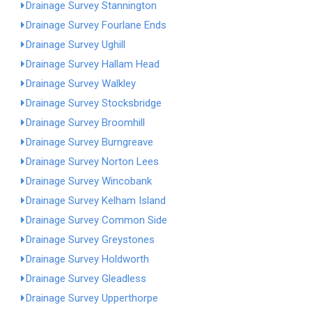
Drainage Survey Stannington
Drainage Survey Fourlane Ends
Drainage Survey Ughill
Drainage Survey Hallam Head
Drainage Survey Walkley
Drainage Survey Stocksbridge
Drainage Survey Broomhill
Drainage Survey Burngreave
Drainage Survey Norton Lees
Drainage Survey Wincobank
Drainage Survey Kelham Island
Drainage Survey Common Side
Drainage Survey Greystones
Drainage Survey Holdworth
Drainage Survey Gleadless
Drainage Survey Upperthorpe