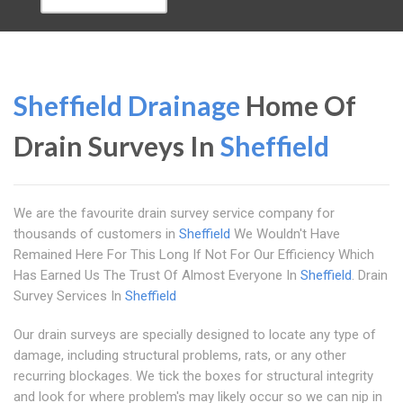
Sheffield Drainage
Home Of
Drain Surveys In
Sheffield
We are the favourite drain survey service company for
thousands of customers in
Sheffield
We Wouldn't Have
Remained Here For This Long If Not For Our Efficiency Which
Has Earned Us The Trust Of Almost Everyone In
Sheffield
. Drain
Survey Services In
Sheffield
Our drain surveys are specially designed to locate any type of
damage, including structural problems, rats, or any other
recurring blockages. We tick the boxes for structural integrity
and look for where problem's may likely occur so we can nip in