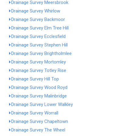
Drainage Survey Meersbrook
Drainage Survey Whirlow
Drainage Survey Backmoor
Drainage Survey Elm Tree Hill
Drainage Survey Ecclesfield
Drainage Survey Stephen Hill
Drainage Survey Brightholmlee
Drainage Survey Mortomley
Drainage Survey Totley Rise
Drainage Survey Hill Top
Drainage Survey Wood Royd
Drainage Survey Malinbridge
Drainage Survey Lower Walkley
Drainage Survey Worrall
Drainage Survey Chapeltown
Drainage Survey The Wheel