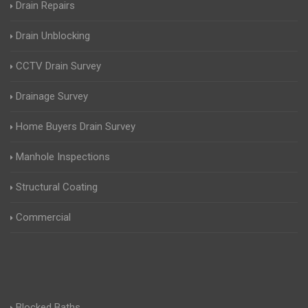
Drain Repairs
Drain Unblocking
CCTV Drain Survey
Drainage Survey
Home Buyers Drain Survey
Manhole Inspections
Structural Coating
Commercial
Blocked Baths