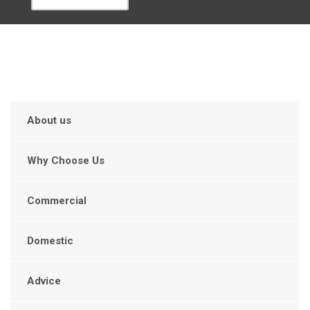
About us
Why Choose Us
Commercial
Domestic
Advice