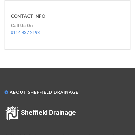
CONTACT INFO
Call Us On
0114 437 2198
ABOUT SHEFFIELD DRAINAGE
Sheffield Drainage