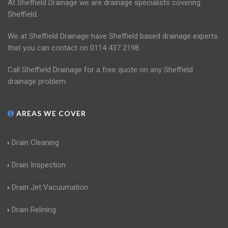
At Sheffield Drainage we are drainage specialists covering
Sheffield.
We at Sheffield Drainage have Sheffield based drainage experts
that you can contact on 0114 437 2198.
Call Sheffield Drainage for a free quote on any Sheffield
drainage problem.
AREAS WE COVER
Drain Cleaning
Drain Inspection
Drain Jet Vacuumation
Drain Relining