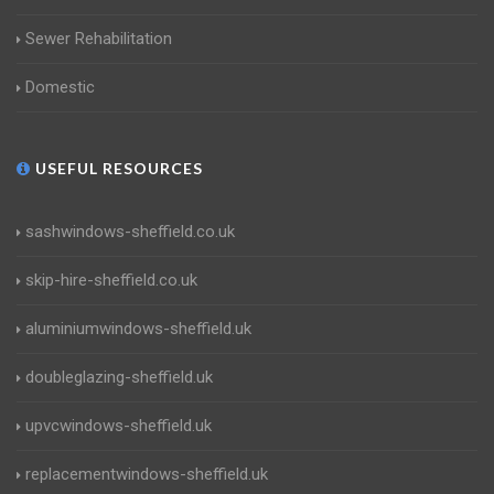
Sewer Rehabilitation
Domestic
USEFUL RESOURCES
sashwindows-sheffield.co.uk
skip-hire-sheffield.co.uk
aluminiumwindows-sheffield.uk
doubleglazing-sheffield.uk
upvcwindows-sheffield.uk
replacementwindows-sheffield.uk