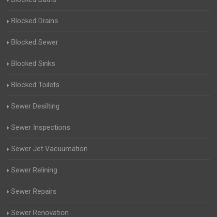
Blocked Drains
Blocked Sewer
Blocked Sinks
Blocked Toilets
Sewer Desilting
Sewer Inspections
Sewer Jet Vacuumation
Sewer Relining
Sewer Repairs
Sewer Renovation