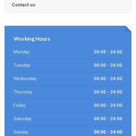
Contact us
Working Hours
Monday
00:00 - 24:00
Tuesday
00:00 - 24:00
Wednesday
00:00 - 24:00
Thursday
00:00 - 24:00
Friday
00:00 - 24:00
Saturday
00:00 - 24:00
Sunday
00:00 - 24:00