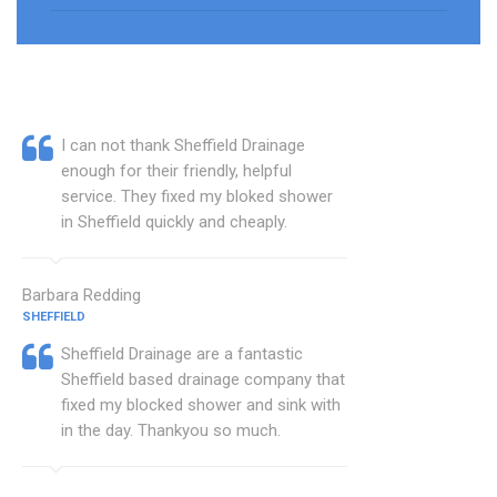
I can not thank Sheffield Drainage
enough for their friendly, helpful
service. They fixed my bloked shower
in Sheffield quickly and cheaply.
Barbara Redding
SHEFFIELD
Sheffield Drainage are a fantastic
Sheffield based drainage company that
fixed my blocked shower and sink with
in the day. Thankyou so much.