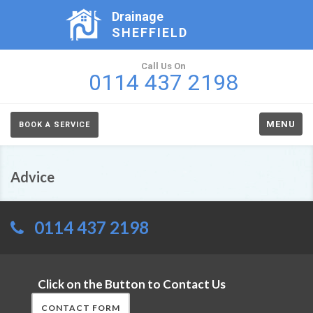
Drainage
SHEFFIELD
Call Us On
0114 437 2198
MENU
BOOK A SERVICE
Advice
0114 437 2198
Click on the Button to Contact Us
CONTACT FORM