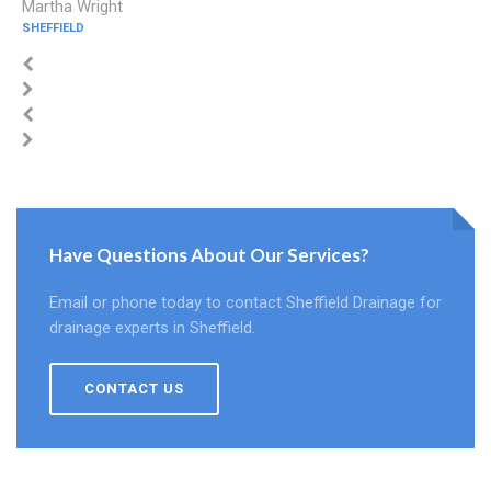
Martha Wright
SHEFFIELD
Have Questions About Our Services?
Email or phone today to contact Sheffield Drainage for
drainage experts in Sheffield.
CONTACT US